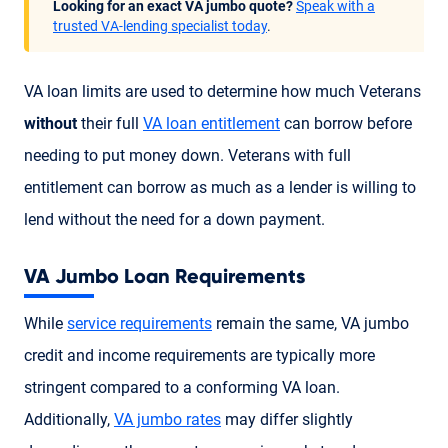
Looking for an exact VA jumbo quote?
Speak with a
trusted VA-lending specialist today
.
VA loan limits are used to determine how much Veterans
without
their full
VA loan entitlement
can borrow before
needing to put money down. Veterans with full
entitlement can borrow as much as a lender is willing to
lend without the need for a down payment.
VA Jumbo Loan Requirements
While
service requirements
remain the same, VA jumbo
credit and income requirements are typically more
stringent compared to a conforming VA loan.
Additionally,
VA jumbo rates
may differ slightly