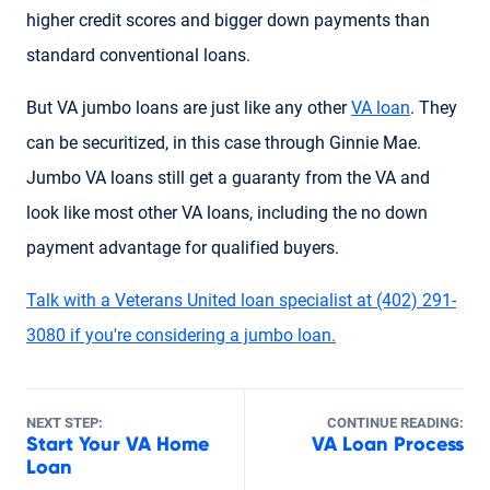
higher credit scores and bigger down payments than
standard conventional loans.
But VA jumbo loans are just like any other
VA loan
. They
can be securitized, in this case through Ginnie Mae.
Jumbo VA loans still get a guaranty from the VA and
look like most other VA loans, including the no down
payment advantage for qualified buyers.
Talk with a Veterans United loan specialist at (402) 291-
3080 if you're considering a jumbo loan.
NEXT STEP:
CONTINUE READING:
Start Your VA Home
VA Loan Process
Loan