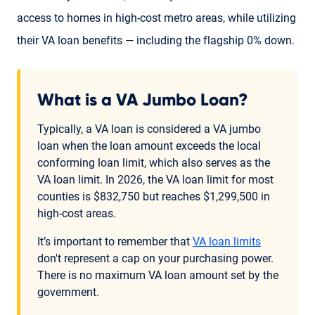
access to homes in high-cost metro areas, while utilizing
their VA loan benefits — including the flagship 0% down.
What is a VA Jumbo Loan?
Typically, a VA loan is considered a VA jumbo
loan when the loan amount exceeds the local
conforming loan limit, which also serves as the
VA loan limit. In 2026, the VA loan limit for most
counties is $832,750 but reaches $1,299,500 in
high-cost areas.
It’s important to remember that
VA loan limits
don't represent a cap on your purchasing power.
There is no maximum VA loan amount set by the
government.