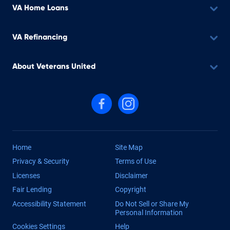
VA Home Loans
VA Refinancing
About Veterans United
Follow us on Facebook
Follow us on Instagram
Home
Site Map
Privacy & Security
Terms of Use
Licenses
Disclaimer
Fair Lending
Copyright
Accessibility Statement
Do Not Sell or Share My
Personal Information
Cookies Settings
Help