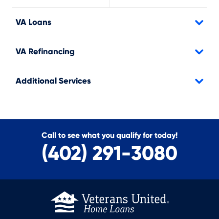
VA Loans
VA Refinancing
Additional Services
Call to see what you qualify for today!
(402) 291-3080