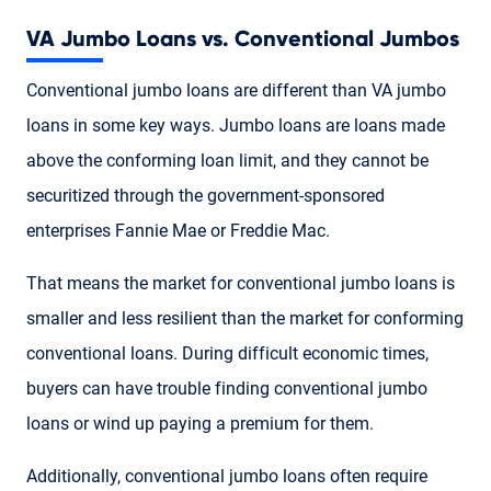
VA Jumbo Loans vs. Conventional Jumbos
Conventional jumbo loans are different than VA jumbo
loans in some key ways. Jumbo loans are loans made
above the conforming loan limit, and they cannot be
securitized through the government-sponsored
enterprises Fannie Mae or Freddie Mac.
That means the market for conventional jumbo loans is
smaller and less resilient than the market for conforming
conventional loans. During difficult economic times,
buyers can have trouble finding conventional jumbo
loans or wind up paying a premium for them.
Additionally, conventional jumbo loans often require