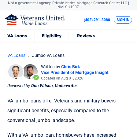
Not a government agency. Private lender.
Mortgage Research Center, LLC |
NMLS #1907.
(402) 291-3080
SIGN IN
VA
Loans
Eligibility
Reviews
VA Loans
Jumbo VA Loans
Written by
Chris Birk
Vice President of Mortgage Insight
Updated on Aug 01, 2026
Reviewed by
Don Wilson, Underwriter
VA jumbo loans offer Veterans and military buyers
significant benefits, especially compared to the
conventional jumbo landscape.
With a VA jumbo loan, homebuyers have increased