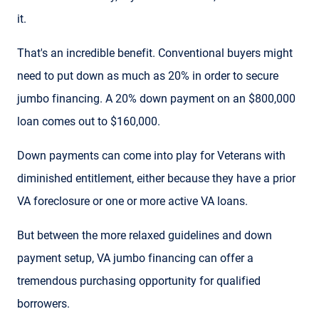
it.
That's an incredible benefit. Conventional buyers might
need to put down as much as 20% in order to secure
jumbo financing. A 20% down payment on an $800,000
loan comes out to $160,000.
Down payments can come into play for Veterans with
diminished entitlement, either because they have a prior
VA foreclosure or one or more active VA loans.
But between the more relaxed guidelines and down
payment setup, VA jumbo financing can offer a
tremendous purchasing opportunity for qualified
borrowers.