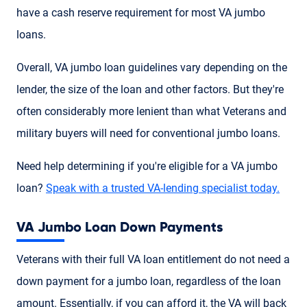
have a cash reserve requirement for most VA jumbo
loans.
Overall, VA jumbo loan guidelines vary depending on the
lender, the size of the loan and other factors. But they're
often considerably more lenient than what Veterans and
military buyers will need for conventional jumbo loans.
Need help determining if you're eligible for a VA jumbo
loan?
Speak with a trusted VA-lending specialist today.
VA Jumbo Loan Down Payments
Veterans with their full VA loan entitlement do not need a
down payment for a jumbo loan, regardless of the loan
amount. Essentially, if you can afford it, the VA will back