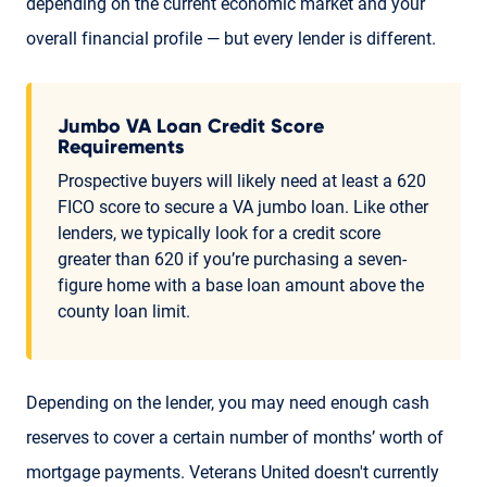
depending on the current economic market and your
overall financial profile — but every lender is different.
Jumbo VA Loan Credit Score
Requirements
Prospective buyers will likely need at least a 620
FICO score to secure a VA jumbo loan. Like other
lenders, we typically look for a credit score
greater than 620 if you’re purchasing a seven-
figure home with a base loan amount above the
county loan limit.
Depending on the lender, you may need enough cash
reserves to cover a certain number of months’ worth of
mortgage payments. Veterans United doesn't currently