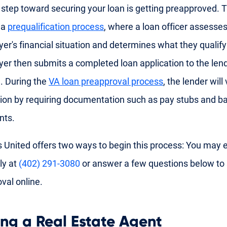
t step toward securing your loan is getting preapproved. T
 a
prequalification process
, where a loan officer assesses
r's financial situation and determines what they qualify
r then submits a completed loan application to the lend
. During the
VA loan preapproval process
, the lender will
ion by requiring documentation such as pay stubs and b
nts.
 United offers two ways to begin this process: You may ei
ly at
(402) 291-3080
or answer a few questions below to 
val online.
ing a Real Estate Agent