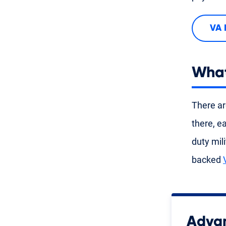
VA 
What
There ar
there, e
duty mil
backed
Advan