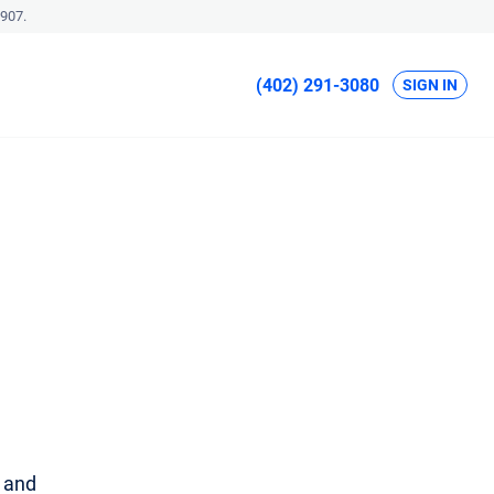
907.
(402) 291-3080
SIGN IN
u and