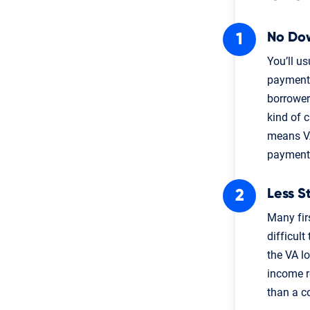
No Do
You’ll u
payment 
borrower
kind of 
means VA
payment
Less S
Many fir
difficult
the VA l
income re
than a c