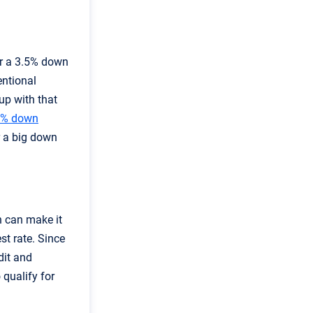
or a 3.5% down
entional
up with that
0% down
r a big down
h can make it
st rate. Since
dit and
 qualify for