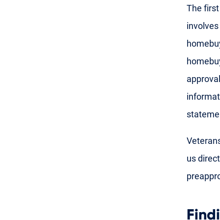
The firs
involves
homebuye
homebuye
approval
informat
stateme
Veterans
us direct
preappro
Find