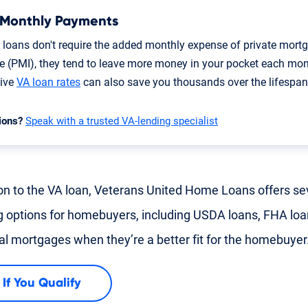
 Monthly Payments
 loans don't require the added monthly expense of private mort
e (PMI), they tend to leave more money in your pocket each mon
tive
VA loan rates
can also save you thousands over the lifespan 
ions?
Speak with a trusted VA-lending specialist
ion to the VA loan, Veterans United Home Loans offers se
g options for homebuyers, including USDA loans, FHA lo
nal mortgages when they’re a better fit for the homebuyer
 If You Qualify