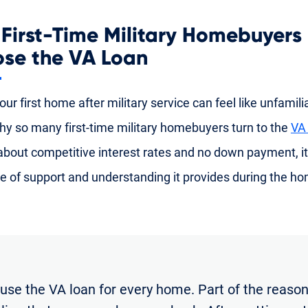
First-Time Military Homebuyers
se the VA Loan
ur first home after military service can feel like unfamiliar
hy so many first-time military homebuyers turn to the
VA
 about competitive interest rates and no down payment, it
e of support and understanding it provides during the h
 use the VA loan for every home. Part of the reason