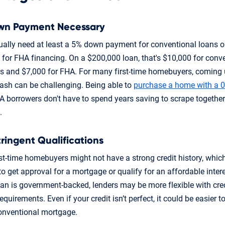
wn Payment Necessary
sually need at least a 5% down payment for conventional loans 
for FHA financing. On a $200,000 loan, that's $10,000 for conv
s and $7,000 for FHA. For many first-time homebuyers, coming 
cash can be challenging. Being able to
purchase a home with a 
 borrowers don't have to spend years saving to scrape togethe
.
tringent Qualifications
st-time homebuyers might not have a strong credit history, whic
 to get approval for a mortgage or qualify for an affordable intere
oan is government-backed, lenders may be more flexible with cre
quirements. Even if your credit isn’t perfect, it could be easier to
onventional mortgage.