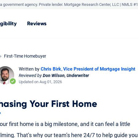
a government agency. Private lender.
Mortgage Research Center, LLC |
NMLS #1
igibility
Reviews
First-Time Homebuyer
Written by
Chris Birk
Vice President of Mortgage Insight
Reviewed by
Don Wilson, Underwriter
Updated on Aug 01, 2026
hasing Your First Home
ur first home is a big milestone, and it can feel a little
ming. That’s why our team’s here 24/7 to help guide yo