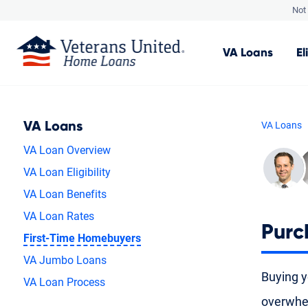
Not 
VA
Loans
El
VA Loans
VA Loans
VA Loan Overview
VA Loan Eligibility
VA Loan Benefits
VA Loan Rates
Purc
First-Time Homebuyers
VA Jumbo Loans
Buying yo
VA Loan Process
overwhel