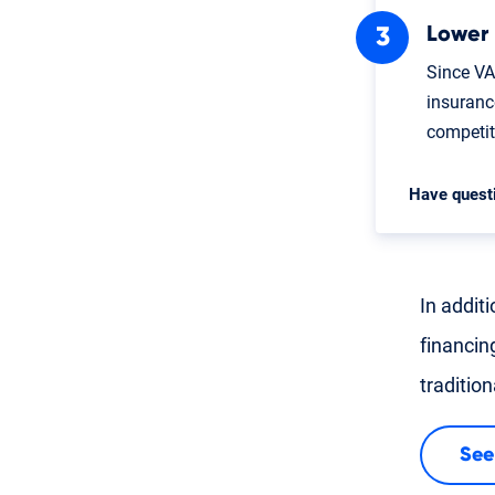
Lower
Since VA
insuranc
competi
Have quest
In addit
financin
traditio
See