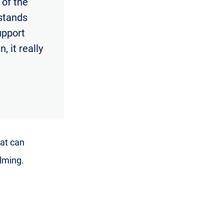
 of the
rstands
support
, it really
hat can
lming.