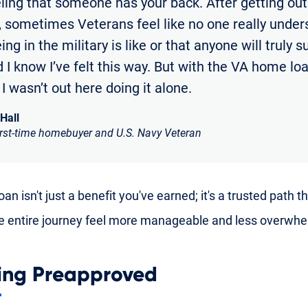
eling that someone has your back. After getting out
y, sometimes Veterans feel like no one really unde
ng in the military is like or that anyone will truly 
 I know I’ve felt this way. But with the VA home loan
e I wasn’t out here doing it alone.
 Hall
irst-time homebuyer and U.S. Navy Veteran
an isn't just a benefit you've earned; it's a trusted path t
 entire journey feel more manageable and less overwhe
ing Preapproved