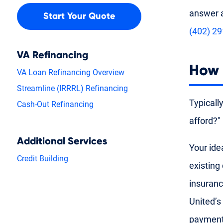
answer a
Start Your Quote
(402) 2
VA Refinancing
How 
VA Loan Refinancing Overview
Streamline (IRRRL) Refinancing
Typicall
Cash-Out Refinancing
afford?"
Additional Services
Your ide
Credit Building
existing
insuranc
United’s
payment 