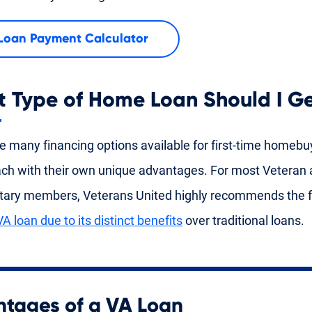
Loan Payment Calculator
 Type of Home Loan Should I G
e many financing options available for first-time homebu
ach with their own unique advantages. For most Veteran 
itary members, Veterans United highly recommends the f
VA loan due to its distinct benefits
over traditional loans.
tages of a VA Loan