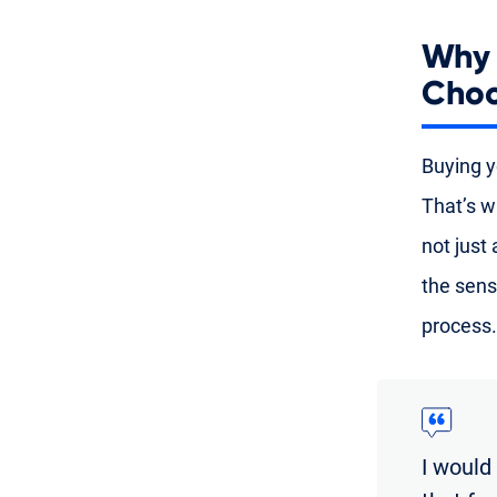
Why 
Choo
Buying yo
That’s w
not just
the sens
process.
I would