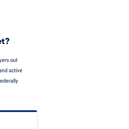
et?
yers out
and active
ederally