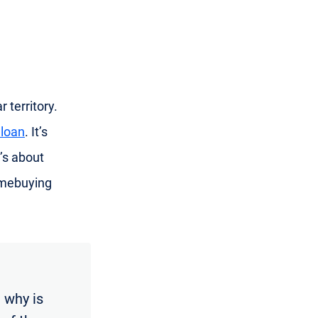
 territory.
 loan
. It’s
’s about
omebuying
 why is