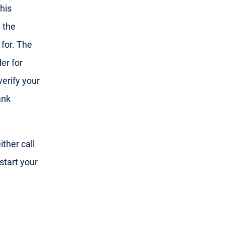
his
 the
 for. The
er for
 verify your
ank
ther call
start your