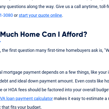
ny questions along the way. Give us a call anytime, toll-f
91-3080
or
start your quote online
.
Much Home Can I Afford?
y, the first question many first-time homebuyers ask is, "
al mortgage payment depends on a few things, like your
 debt and ideal down payment amount. Even costs like
e or HOA fees should be factored into your overall budge
VA loan payment calculator
makes it easy to estimate a
that fits your budget.