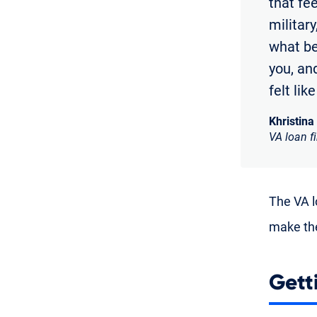
that fe
militar
what bei
you, and
felt lik
Khristina
VA loan f
The VA lo
make the
Gett