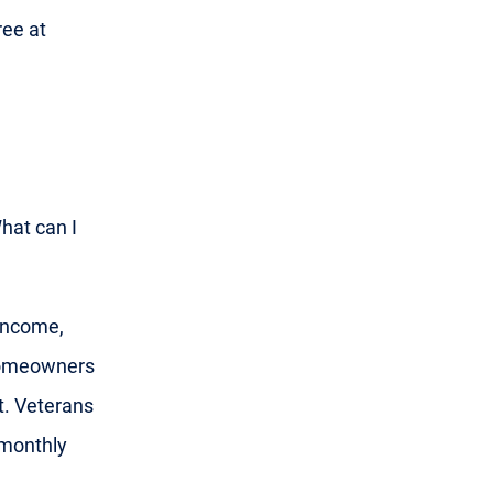
ree at
What can I
 income,
 homeowners
t. Veterans
 monthly