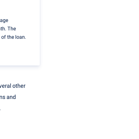
gage
th. The
of the loan.
veral other
ans and
.