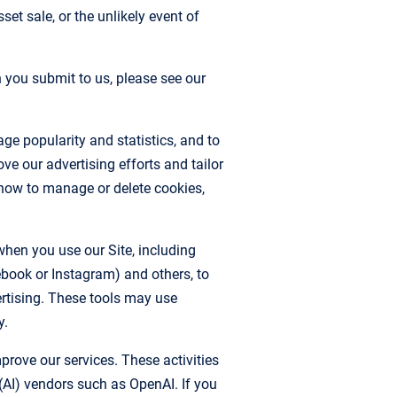
et sale, or the unlikely event of
you submit to us, please see our
ge popularity and statistics, and to
e our advertising efforts and tailor
how to manage or delete cookies,
hen you use our Site, including
ebook or Instagram) and others, to
ertising. These tools may use
y.
rove our services. These activities
e (AI) vendors such as OpenAI. If you