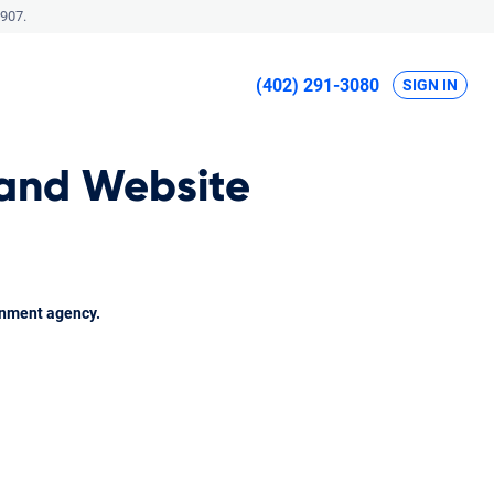
907.
(402) 291-3080
SIGN IN
 and Website
rnment agency.