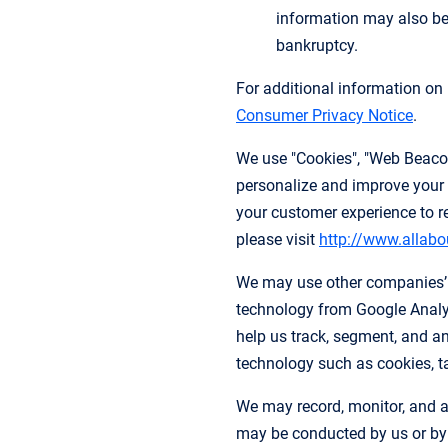
information may also be 
bankruptcy.
For additional information o
Consumer Privacy Notice
.
We use "Cookies", "Web Beacons
personalize and improve your 
your customer experience to r
please visit
http://www.allabo
We may use other companies’ a
technology from Google Analyt
help us track, segment, and an
technology such as cookies, tag
We may record, monitor, and a
may be conducted by us or by ou