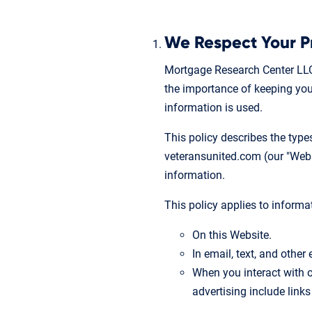
We Respect Your P
Mortgage Research Center LLC
the importance of keeping your
information is used.
This policy describes the typ
veteransunited.com (our "Websit
information.
This policy applies to informa
On this Website.
In email, text, and othe
When you interact with o
advertising include links 