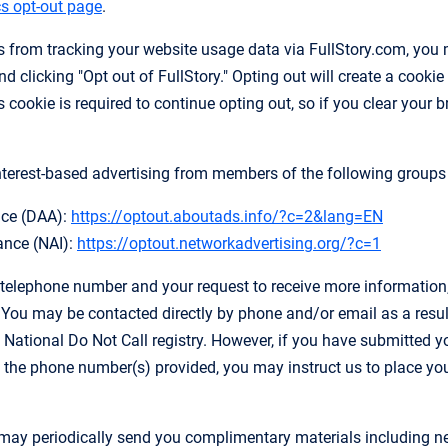
s opt-out page
.
es from tracking your website usage data via FullStory.com, you 
d clicking "Opt out of FullStory." Opting out will create a cookie 
 cookie is required to continue opting out, so if you clear your 
nterest-based advertising from members of the following groups b
ance (DAA):
https://optout.aboutads.info/?c=2&lang=EN
ance (NAI):
https://optout.networkadvertising.org/?c=1
 telephone number and your request to receive more information, y
ou may be contacted directly by phone and/or email as a result 
 National Do Not Call registry. However, if you have submitted y
 the phone number(s) provided, you may instruct us to place you o
ay periodically send you complimentary materials including new