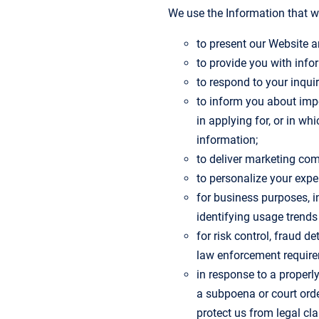
We use the Information that we
to present our Website a
to provide you with info
to respond to your inquir
to inform you about impo
in applying for, or in wh
information;
to deliver marketing com
to personalize your exper
for business purposes, i
identifying usage trend
for risk control, fraud d
law enforcement requir
in response to a properl
a subpoena or court order
protect us from legal cla