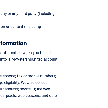
ny or any third party (including
ion or content (including
nformation
s information when you fill out
n into, a MyVeteransUnited account;
 telephone; fax or mobile numbers;
eligibility. We also collect
 IP address; device ID; the web
ies, pixels, web beacons, and other