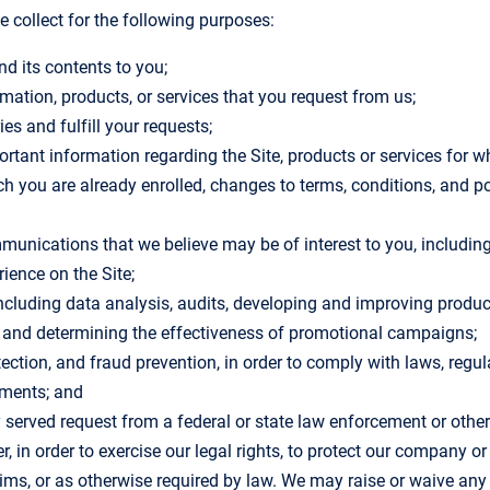
 collect for the following purposes:
nd its contents to you;
rmation, products, or services that you request from us;
ies and fulfill your requests;
rtant information regarding the Site, products or services for w
ich you are already enrolled, changes to terms, conditions, and p
munications that we believe may be of interest to you, including 
ience on the Site;
ncluding data analysis, audits, developing and improving produc
s and determining the effectiveness of promotional campaigns;
etection, and fraud prevention, in order to comply with laws, regu
ements; and
y served request from a federal or state law enforcement or othe
, in order to exercise our legal rights, to protect our company o
ims, or as otherwise required by law. We may raise or waive any l