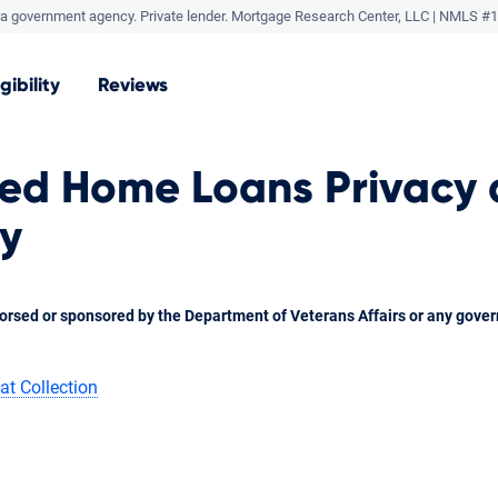
a government agency. Private lender.
Mortgage Research Center, LLC |
NMLS #1
igibility
Reviews
ted Home Loans Privacy
cy
orsed or sponsored by the Department of Veterans Affairs or any gove
at Collection