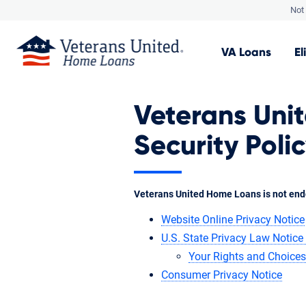
Not 
VA
Loans
El
Veterans Uni
Security Poli
Veterans United Home Loans is not end
Website Online Privacy Notice
U.S. State Privacy Law Notice 
Your Rights and Choices
Consumer Privacy Notice