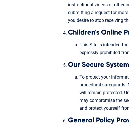
instructional videos or other 
submitting a request for more 
you desire to stop receiving t
Children's Online 
This Site is intended for
expressly prohibited fro
Our Secure System
To protect your informa
procedural safeguards. 
will remain protected. U
may compromise the secu
and protect yourself from
General Policy Pro