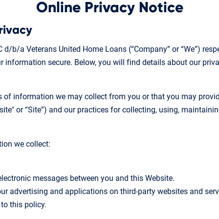
Online Privacy Notice
rivacy
 d/b/a Veterans United Home Loans (“Company” or “We”) respec
 information secure. Below, you will find details about our priv
es of information we may collect from you or that you may provi
e" or “Site”) and our practices for collecting, using, maintainin
tion we collect:
r electronic messages between you and this Website.
ur advertising and applications on third-party websites and servi
to this policy.