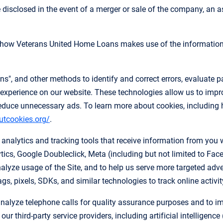
disclosed in the event of a merger or sale of the company, an ass
n how Veterans United Home Loans makes use of the information 
", and other methods to identify and correct errors, evaluate pa
experience on our website. These technologies allow us to improv
educe unnecessary ads. To learn more about cookies, including 
utcookies.org/
.
nalytics and tracking tools that receive information from you w
ics, Google Doubleclick, Meta (including but not limited to Fac
alyze usage of the Site, and to help us serve more targeted adv
s, pixels, SDKs, and similar technologies to track online activit
nalyze telephone calls for quality assurance purposes and to imp
r third-party service providers, including artificial intelligenc