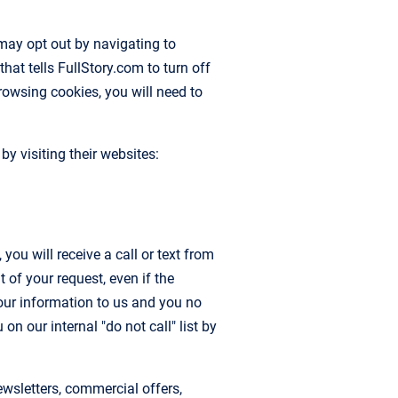
may opt out by navigating to
that tells FullStory.com to turn off
browsing cookies, you will need to
y visiting their websites:
ou will receive a call or text from
of your request, even if the
our information to us and you no
n our internal "do not call" list by
sletters, commercial offers,