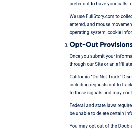
prefer not to have your calls
We use FullStory.com to collect
entered, and mouse movements,
operating system, cookie infor
Opt-Out Provision
Once you submit your informati
through our Site or an affiliate
California "Do Not Track" Disc
including requests not to tra
to these signals and may conti
Federal and state laws require
be unable to delete certain in
You may opt out of the Double