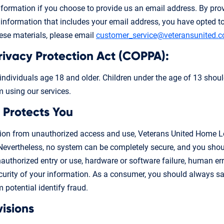
information if you choose to provide us an email address. By pro
information that includes your email address, you have opted to 
hese materials, please email
customer_service@veteransunited.
Privacy Protection Act (COPPA):
 individuals age 18 and older. Children under the age of 13 shoul
m using our services.
 Protects You
tion from unauthorized access and use, Veterans United Home Lo
Nevertheless, no system can be completely secure, and you shou
nauthorized entry or use, hardware or software failure, human err
rity of your information. As a consumer, you should always sa
 potential identify fraud.
visions