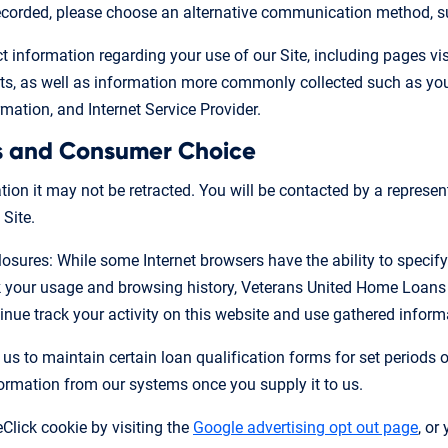
 recorded, please choose an alternative communication method, s
 information regarding your use of our Site, including pages visit
 as well as information more commonly collected such as your 
mation, and Internet Service Provider.
s and Consumer Choice
on it may not be retracted. You will be contacted by a represen
 Site.
losures: While some Internet browsers have the ability to specify
ck your usage and browsing history, Veterans United Home Loans
nue track your activity on this website and use gathered informa
 us to maintain certain loan qualification forms for set periods 
formation from our systems once you supply it to us.
Click cookie by visiting the
Google advertising opt out page
, or