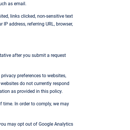
uch as email.
ed, links clicked, non-sensitive text
IP address, referring URL, browser,
tative after you submit a request
 privacy preferences to websites,
 websites do not currently respond
tion as provided in this policy.
of time. In order to comply, we may
 you may opt out of Google Analytics