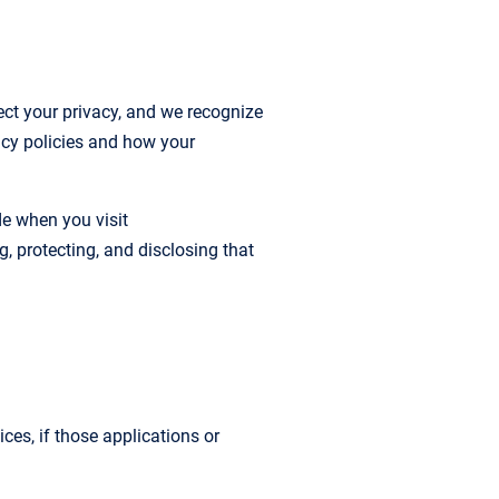
t your privacy, and we recognize
acy policies and how your
de when you visit
g, protecting, and disclosing that
ces, if those applications or