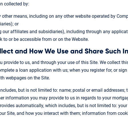
n collected by:
y other means, including on any other website operated by Compa
aries); or
g our affiliates and subsidiaries), including through any applicat
nk to or be accessible from or on the Website.
llect and How We Use and Share Such I
u provide to us, and through your use of this Site. We collect thi
plete a loan application with us; when you register for, or sig
with webpages on the Site.
ncludes, but is not limited to: name; postal or email addresses;
 information you may provide to us in regards to your mortgage 
ovides automatically, which includes, but is not limited to: your
our Site, and how you interact with them; information from cook