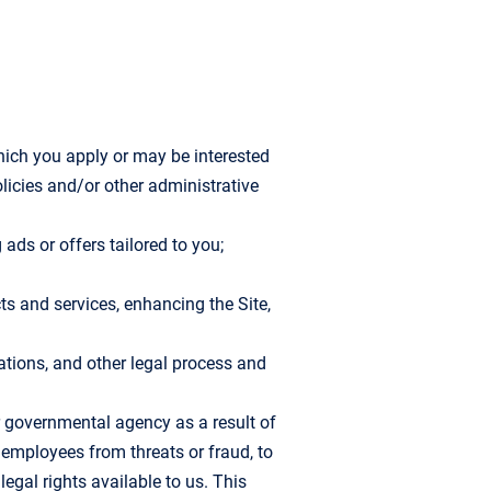
hich you apply or may be interested
olicies and/or other administrative
ads or offers tailored to you;
ts and services, enhancing the Site,
lations, and other legal process and
r governmental agency as a result of
r employees from threats or fraud, to
egal rights available to us. This