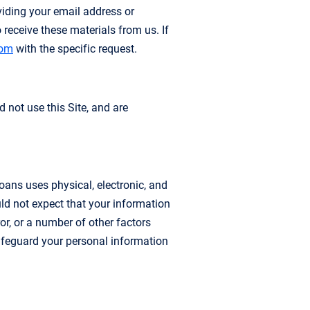
viding your email address or
receive these materials from us. If
com
with the specific request.
d not use this Site, and are
ans uses physical, electronic, and
ld not expect that your information
or, or a number of other factors
feguard your personal information