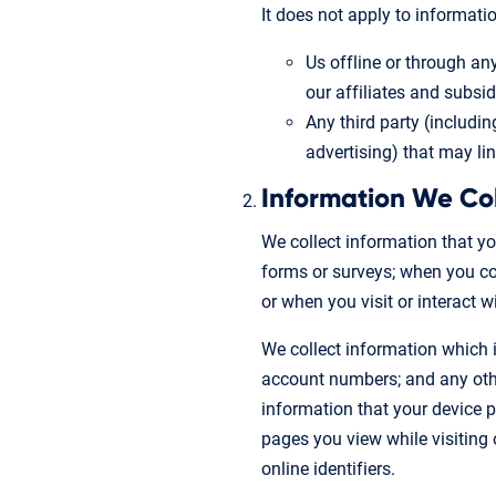
It does not apply to informatio
Us offline or through an
our affiliates and subsidi
Any third party (includin
advertising) that may li
Information We Co
We collect information that yo
forms or surveys; when you com
or when you visit or interact 
We collect information which i
account numbers; and any other
information that your device pr
pages you view while visiting 
online identifiers.