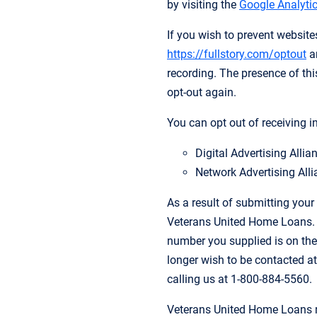
by visiting the
Google Analytic
If you wish to prevent websit
https://fullstory.com/optout
an
recording. The presence of this
opt-out again.
You can opt out of receiving i
Digital Advertising Alli
Network Advertising Alli
As a result of submitting your
Veterans United Home Loans. Y
number you supplied is on the
longer wish to be contacted at
calling us at 1-800-884-5560.
Veterans United Home Loans m