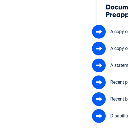
Docume
Preapp
A copy of
A copy o
A statem
Recent p
Recent b
Disabilit