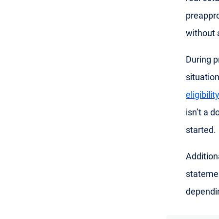
preappro
without 
During p
situatio
eligibilit
isn’t a 
started.
Addition
statemen
dependin