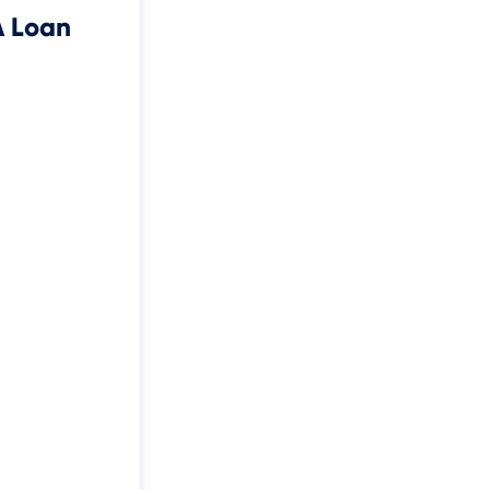
A Loan