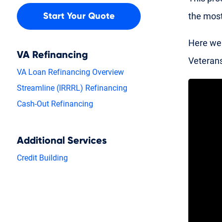
the most
Start Your Quote
Here we 
VA Refinancing
Veterans
VA Loan Refinancing Overview
Streamline (IRRRL) Refinancing
Cash-Out Refinancing
Additional Services
Credit Building