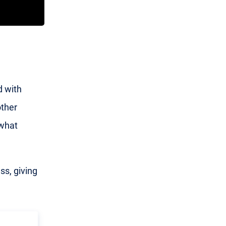
d with
other
what
ss, giving