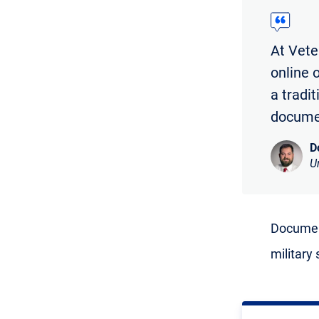
At Vete
online 
a tradi
documen
D
U
Document
military