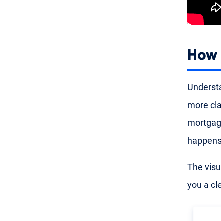
How 
Understa
more cla
mortgag
happens 
The visu
you a cl