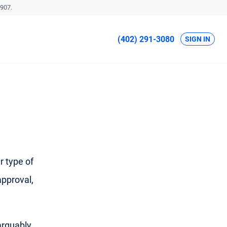
907.
(402) 291-3080
SIGN IN
r type of
approval,
 arguably