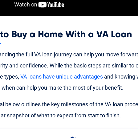
to Buy a Home With a VA Loan
nding the full VA loan journey can help you move forwar
rity and confidence. While the basic steps are similar to 
e types,
VA loans have unique advantages
and knowing 
when can help you make the most of your benefit.
al below outlines the key milestones of the VA loan proce
ear snapshot of what to expect from start to finish.