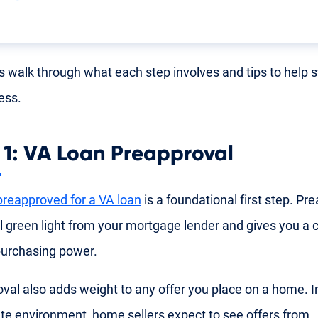
's walk through what each step involves and tips to help 
ess.
 1: VA Loan Preapproval
preapproved for a VA loan
is a foundational first step. Pre
ial green light from your mortgage lender and gives you a 
purchasing power.
val also adds weight to any offer you place on a home. I
ate environment, home sellers expect to see offers from