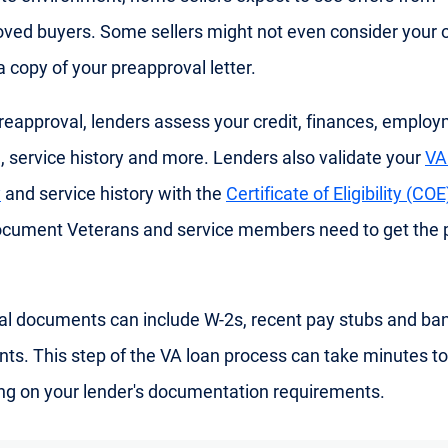
ved buyers. Some sellers might not even consider your o
a copy of your preapproval letter.
reapproval, lenders assess your credit, finances, emplo
n, service history and more. Lenders also validate your
VA
y
and service history with the
Certificate of Eligibility (COE
document Veterans and service members need to get the 
al documents can include W-2s, recent pay stubs and ba
ts. This step of the VA loan process can take minutes to
g on your lender's documentation requirements.