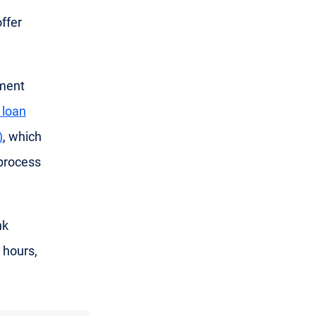
ffer
yment
 loan
)
, which
process
nk
 hours,