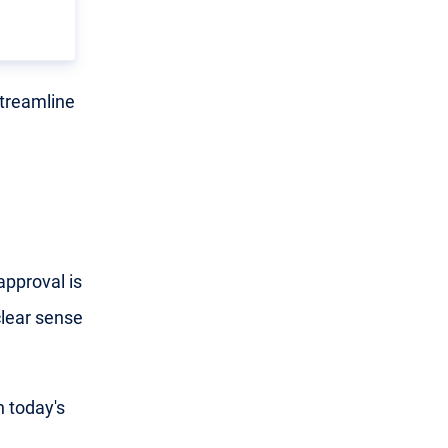
streamline
approval is
clear sense
n today's