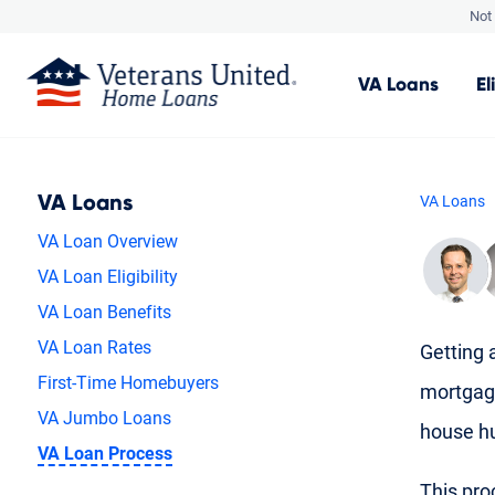
Not 
VA
Loans
El
VA Loans
VA Loans
VA Loan Overview
VA Loan Eligibility
VA Loan Benefits
VA Loan Rates
Getting a
First-Time Homebuyers
mortgag
VA Jumbo Loans
house hu
VA Loan Process
This proc