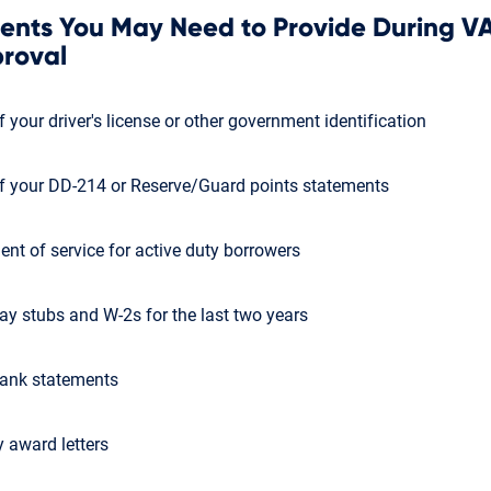
nts You May Need to Provide During V
roval
 your driver's license or other government identification
f your DD-214 or Reserve/Guard points statements
ent of service for active duty borrowers
ay stubs and W-2s for the last two years
ank statements
y award letters