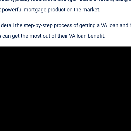
 powerful mortgage product on the market.
detail the step-by-step process of getting a VA loan and
 can get the most out of their VA loan benefit.