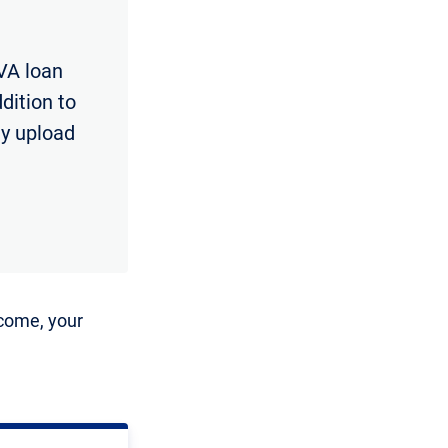
VA loan
dition to
ly upload
ncome, your