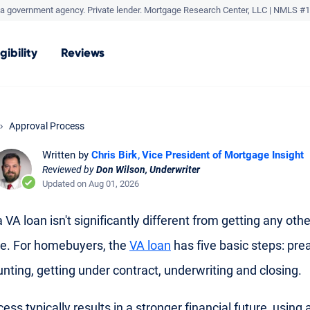
a government agency. Private lender.
Mortgage Research Center, LLC |
NMLS #1
igibility
Reviews
Approval Process
Written by
Chris Birk
Vice President of Mortgage Insight
Reviewed by
Don Wilson, Underwriter
Updated on Aug 01, 2026
 VA loan isn't significantly different from getting any othe
e. For homebuyers, the
VA loan
has five basic steps: pre
nting, getting under contract, underwriting and closing.
ess typically results in a stronger financial future, using