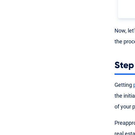
Now, let
the proc
Step
Getting
the init
of your 
Preappro
real est