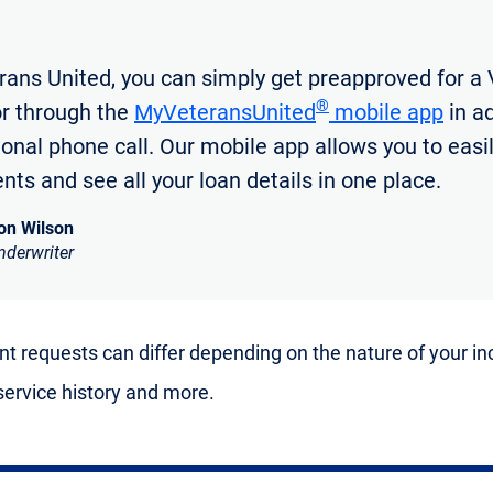
rans United, you can simply get preapproved for a 
®
or through the
MyVeteransUnited
mobile app
in ad
tional phone call. Our mobile app allows you to easi
ts and see all your loan details in one place.
on Wilson
nderwriter
 requests can differ depending on the nature of your i
 service history and more.