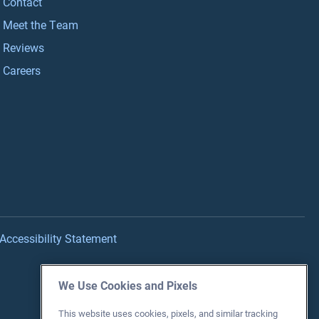
Contact
Meet the Team
Reviews
Careers
Accessibility Statement
We Use Cookies and Pixels
This website uses cookies, pixels, and similar tracking