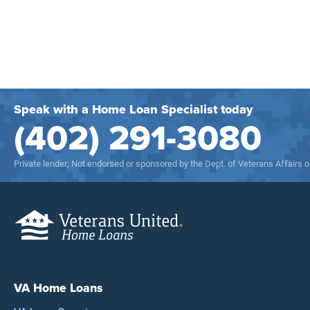
Speak with a Home Loan Specialist today
(402) 291-3080
Private lender; Not endorsed or sponsored by the Dept. of Veterans Affairs
VA Home Loans