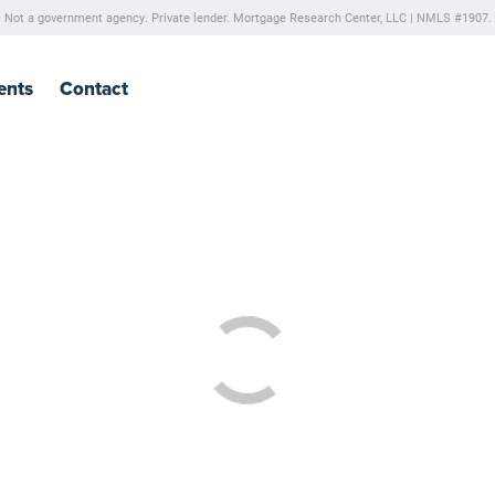
Not a government agency. Private lender.
Mortgage Research Center, LLC |
NMLS #1907.
ents
Contact