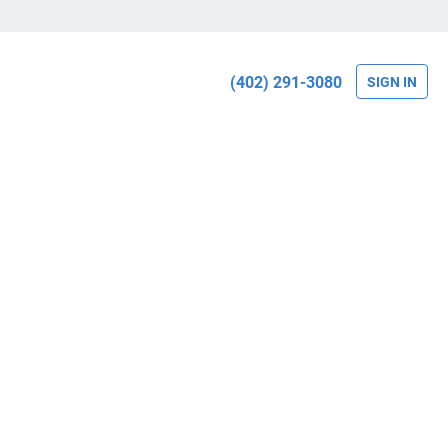
(402) 291-3080
SIGN IN