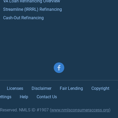
VA Loan Refinancing Overview
Streamline (IRRRL) Refinancing
Cash-Out Refinancing
Follow us on Facebook
Licenses
Disclaimer
Fair Lending
Copyright
ttings
Help
Contact Us
s Reserved. NMLS ID #1907 (
www.nmlsconsumeraccess.org
)