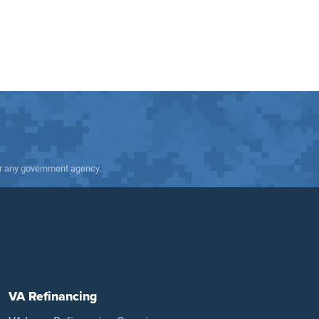
 or any government agency.
VA Refinancing