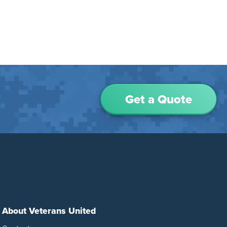
Get a Quote
About Veterans United