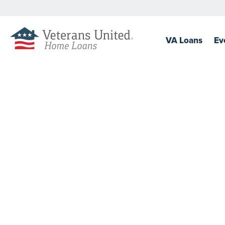
VA
Loans
Ev