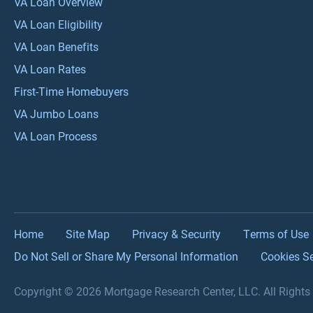
VA Loan Overview
VA Loan Eligibility
VA Loan Benefits
VA Loan Rates
First-Time Homebuyers
VA Jumbo Loans
VA Loan Process
Home
Site Map
Privacy & Security
Terms of Use
Do Not Sell or Share My Personal Information
Cookies Se
Copyright © 2026 Mortgage Research Center, LLC. All Right